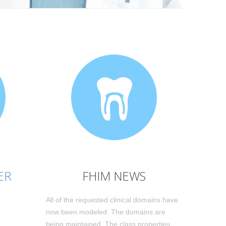
ER
FHIM NEWS
All of the requested clinical domains have
now been modeled. The domains are
being maintained. The class properties