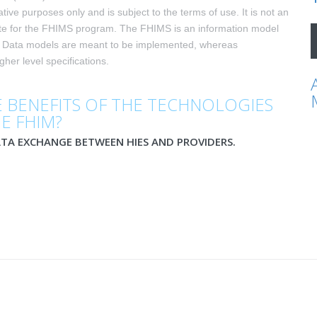
ative purposes only and is subject to the terms of use. It is not an
ite for the FHIMS program. The FHIMS is an information model
. Data models are meant to be implemented, whereas
her level specifications.
 BENEFITS OF THE TECHNOLOGIES
HE FHIM?
ATA EXCHANGE BETWEEN HIES AND PROVIDERS.