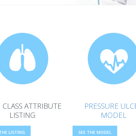
 CLASS ATTRIBUTE
PRESSURE ULC
LISTING
MODEL
THE LISTING
SEE THE MODEL