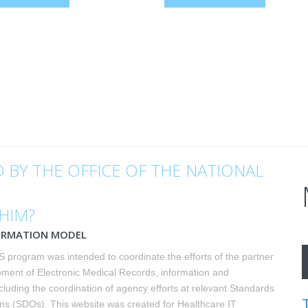
 BY THE OFFICE OF THE NATIONAL
FHIM?
ORMATION MODEL
 program was intended to coordinate the efforts of the partner
pment of Electronic Medical Records, information and
cluding the coordination of agency efforts at relevant Standards
s (SDOs). This website was created for Healthcare IT