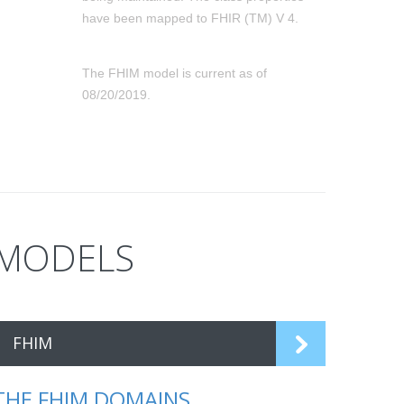
have been mapped to FHIR (TM) V 4.
The FHIM model is current as of
08/20/2019.
MODELS
FHIM
THE FHIM DOMAINS