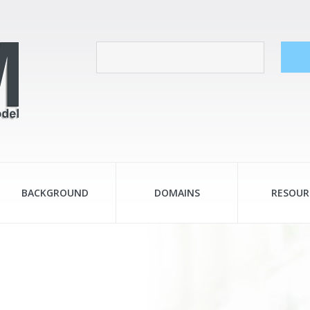
BACKGROUND
DOMAINS
RESOUR