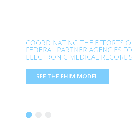
COORDINATING THE EFFORTS O
FEDERAL PARTNER AGENCIES F
ELECTRONIC MEDICAL RECORDS
SEE THE FHIM MODEL