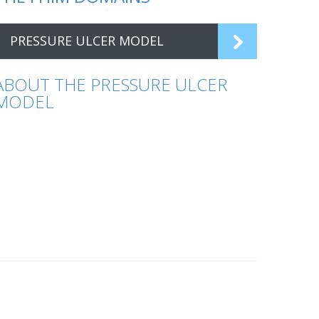
PRESSURE ULCER MODEL
ABOUT THE PRESSURE ULCER
MODEL