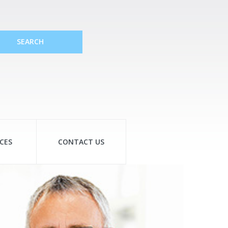
SEARCH
CES
CONTACT US