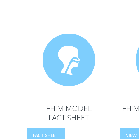
FHIM MODEL
FHIM
FACT SHEET
FACT SHEET
VIEW 