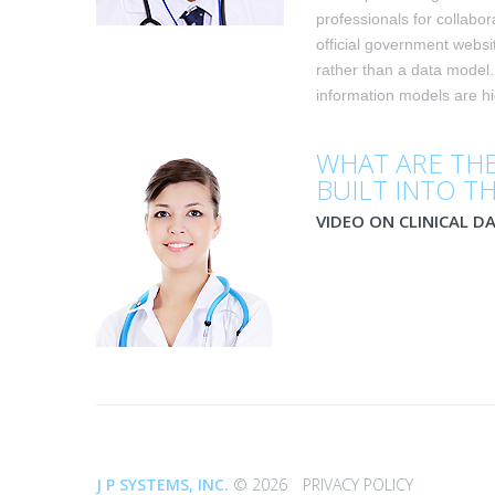
professionals for collabor
official government webs
rather than a data model
information models are hig
WHAT ARE THE
BUILT INTO T
VIDEO ON CLINICAL D
©
J P SYSTEMS, INC.
2026
PRIVACY POLICY