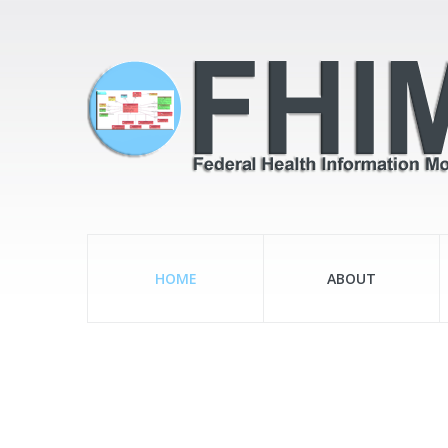
HOME
ABOUT