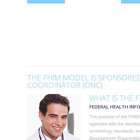
THE FHIM MODEL IS SPONSORED
COORDINATOR (ONC)
WHAT IS THE 
FEDERAL HEALTH INF
The purpose of the FHIMS
agencies with the develo
terminology standards, in
Development Organization