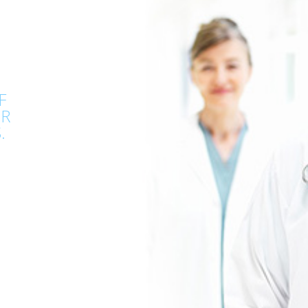
F
OR
.