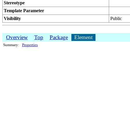
Stereotype
Template Parameter
Visibility
Public
Overview
Top
Package
Element
Summary:
Properties