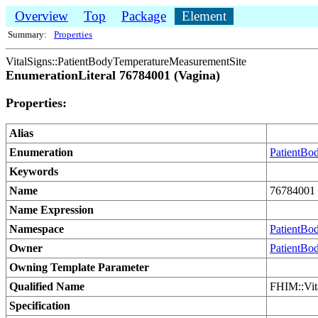
Overview
Top
Package
Element
Summary:
Properties
VitalSigns::PatientBodyTemperatureMeasurementSite
EnumerationLiteral 76784001 (Vagina)
Properties:
Alias
Enumeration
PatientBo
Keywords
Name
76784001 
Name Expression
Namespace
PatientBo
Owner
PatientBo
Owning Template Parameter
Qualified Name
FHIM::Vit
Specification