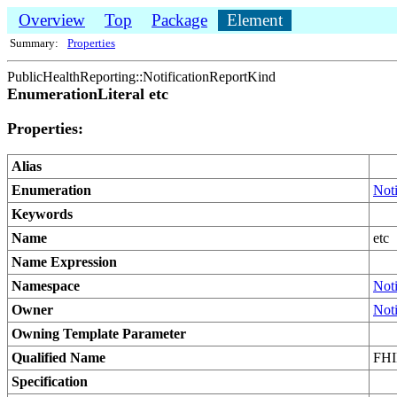
Overview
Top
Package
Element
Summary:
Properties
PublicHealthReporting::NotificationReportKind
EnumerationLiteral etc
Properties:
Alias
Enumeration
Not
Keywords
Name
etc
Name Expression
Namespace
Not
Owner
Not
Owning Template Parameter
Qualified Name
FHIM
Specification