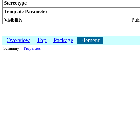
Stereotype
Template Parameter
Visibility
Publ
Overview
Top
Package
Element
Summary:
Properties