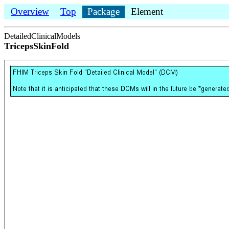
Overview
Top
Package
Element
DetailedClinicalModels
TricepsSkinFold