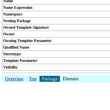
Name
Name Expression
Namespace
Nesting Package
Owned Template Signature
Owner
Owning Template Parameter
Qualified Name
Stereotype
Template Parameter
Visibility
Overview
Top
Package
Element