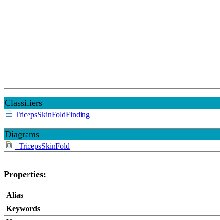
Classifiers
TricepsSkinFoldFinding
Diagrams
_TricepsSkinFold
Properties:
Alias
Keywords