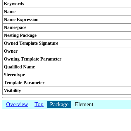
Keywords
Name
Name Expression
Namespace
Nesting Package
Owned Template Signature
Owner
Owning Template Parameter
Qualified Name
Stereotype
Template Parameter
Visibility
Overview
Top
Package
Element