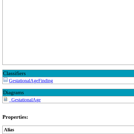
Classifiers
GestationalAgeFinding
Diagrams
_GestationalAge
Properties:
Alias