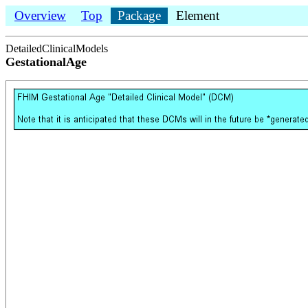
Overview
Top
Package
Element
DetailedClinicalModels
GestationalAge