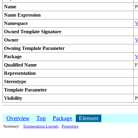
Name
P
Name Expression
Namespace
V
Owned Template Signature
Owner
V
Owning Template Parameter
Package
V
Qualified Name
F
Representation
Stereotype
Template Parameter
Visibility
P
Overview
Top
Package
Element
Summary:
Enumeration Literals
Properties