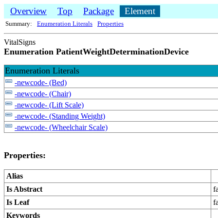
Overview
Top
Package
Element
Summary:
Enumeration Literals
Properties
VitalSigns
Enumeration PatientWeightDeterminationDevice
Enumeration Literals
-newcode- (Bed)
-newcode- (Chair)
-newcode- (Lift Scale)
-newcode- (Standing Weight)
-newcode- (Wheelchair Scale)
Properties:
Alias
Is Abstract
f
Is Leaf
f
Keywords