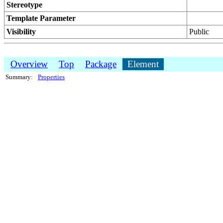
Stereotype
Template Parameter
Visibility
Public
Overview
Top
Package
Element
Summary:
Properties