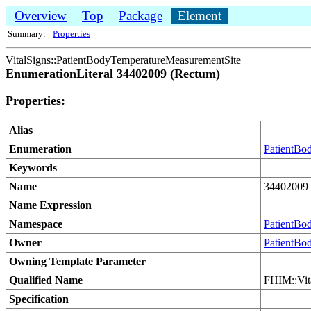
Overview
Top
Package
Element
Summary:
Properties
VitalSigns::PatientBodyTemperatureMeasurementSite
EnumerationLiteral 34402009 (Rectum)
Properties:
Alias
Enumeration
PatientBo
Keywords
Name
34402009 
Name Expression
Namespace
PatientBo
Owner
PatientBo
Owning Template Parameter
Qualified Name
FHIM::Vit
Specification