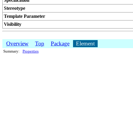
Specification
Stereotype
Template Parameter
Visibility
Overview
Top
Package
Element
Summary:
Properties