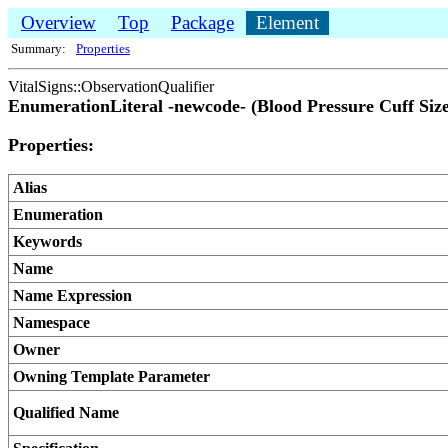
Overview
Top
Package
Element
Summary:
Properties
VitalSigns::ObservationQualifier
EnumerationLiteral -newcode- (Blood Pressure Cuff Size
Properties:
Alias
Enumeration
Keywords
Name
Name Expression
Namespace
Owner
Owning Template Parameter
Qualified Name