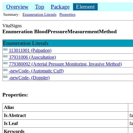
Overview
Top
Package
Element
Summary:
Enumeration Literals
Properties
VitalSigns
Enumeration BloodPressureMeasurementMethod
Enumeration Literals
113011001 (Palpation)
37931006 (Auscultation)
779380092 (Arterial Pressure Monitoring, Invasive Method)
-newCode- (Automatic Cuff)
-newCode- (Doppler)
Properties:
Alias
Is Abstract
fa
Is Leaf
fa
Keywords