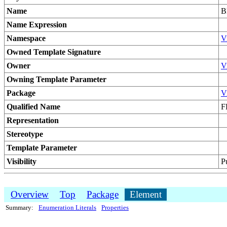
Name
B
Name Expression
Namespace
V
Owned Template Signature
Owner
V
Owning Template Parameter
Package
V
Qualified Name
F
Representation
Stereotype
Template Parameter
Visibility
P
Overview
Top
Package
Element
Summary:
Enumeration Literals
Properties