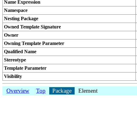
Name Expression
Namespace
Nesting Package
Owned Template Signature
Owner
Owning Template Parameter
Qualified Name
Stereotype
Template Parameter
Visibility
Overview
Top
Package
Element