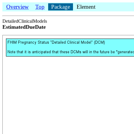
Overview
Top
Package
Element
DetailedClinicalModels
EstimatedDueDate