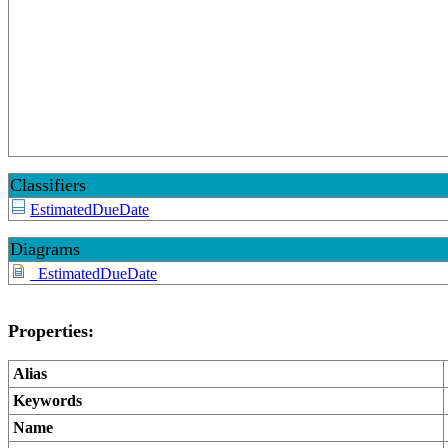
Classifiers
EstimatedDueDate
Diagrams
_EstimatedDueDate
Properties:
Alias
Keywords
Name