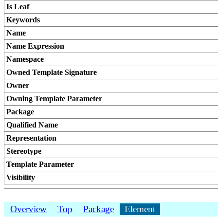
Is Leaf
Keywords
Name
Name Expression
Namespace
Owned Template Signature
Owner
Owning Template Parameter
Package
Qualified Name
Representation
Stereotype
Template Parameter
Visibility
Overview
Top
Package
Element