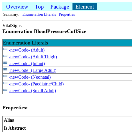
Overview
Top
Package
Element
Summary:
Enumeration Literals
Properties
VitalSigns
Enumeration BloodPressureCuffSize
Enumeration Literals
-newCode- (Adult)
-newCode- (Adult Thigh)
-newCode- (Infant)
-newCode- (Large Adult)
-newCode- (Neonatal)
-newCode- (Paediatric/Child)
-newCode- (Small Adult)
Properties:
Alias
Is Abstract