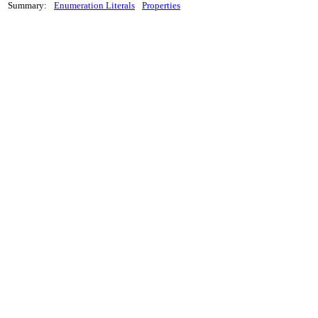
Summary:
Enumeration Literals
Properties