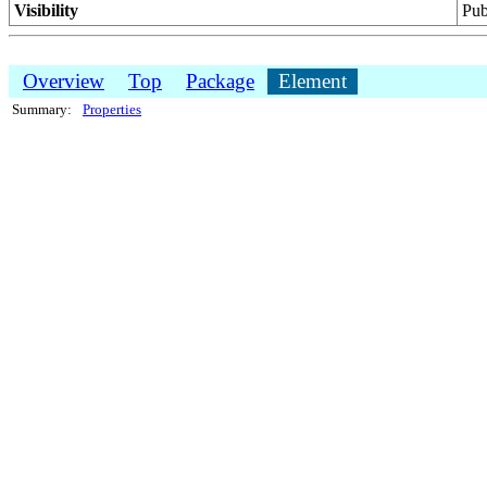
Visibility
Pub
Overview
Top
Package
Element
Summary:
Properties