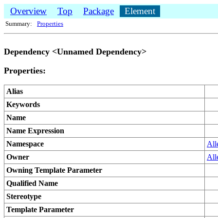
Overview
Top
Package
Element
Summary:
Properties
Dependency <Unnamed Dependency>
Properties:
Alias
Keywords
Name
Name Expression
Namespace
All
Owner
All
Owning Template Parameter
Qualified Name
Stereotype
Template Parameter