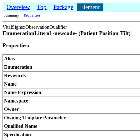
Overview
Top
Package
Element
Summary:
Properties
VitalSigns::ObservationQualifier
EnumerationLiteral -newcode- (Patient Position Tilt)
Properties:
Alias
Enumeration
Keywords
Name
Name Expression
Namespace
Owner
Owning Template Parameter
Qualified Name
Specification