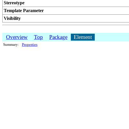
Stereotype
Template Parameter
Visibility
Overview
Top
Package
Element
Summary:
Properties