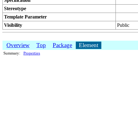
Specification
Stereotype
Template Parameter
Visibility
Public
Overview
Top
Package
Element
Summary:
Properties