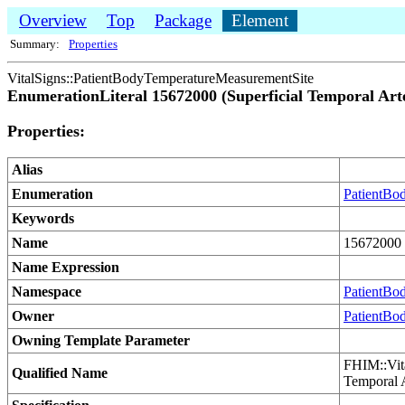
Overview
Top
Package
Element
Summary:
Properties
VitalSigns::PatientBodyTemperatureMeasurementSite
EnumerationLiteral 15672000 (Superficial Temporal Art
Properties:
Alias
Enumeration
PatientBo
Keywords
Name
15672000 (
Name Expression
Namespace
PatientBo
Owner
PatientBo
Owning Template Parameter
FHIM::Vit
Qualified Name
Temporal 