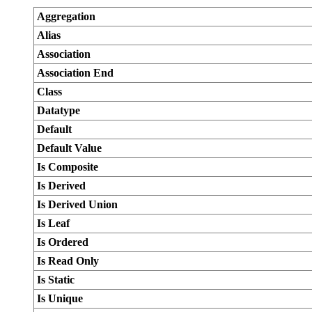
Aggregation
Alias
Association
Association End
Class
Datatype
Default
Default Value
Is Composite
Is Derived
Is Derived Union
Is Leaf
Is Ordered
Is Read Only
Is Static
Is Unique