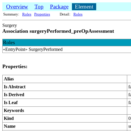
Overview
Top
Package
Element
Summary:
Roles
Properties
Detail:
Roles
Surgery
Association surgeryPerformed_preOpAssessment
Roles
«EntryPoint» SurgeryPerformed
Properties:
Alias
Is Abstract
f
Is Derived
f
Is Leaf
f
Keywords
Kind
0
Name
s