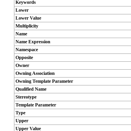
Keywords
Lower
Lower Value
Multiplicity
Name
Name Expression
Namespace
Opposite
Owner
Owning Association
Owning Template Parameter
Qualified Name
Stereotype
Template Parameter
Type
Upper
Upper Value