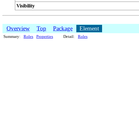
Visibility
Overview
Top
Package
Element
Summary:
Roles
Properties
Detail:
Roles