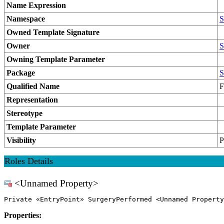
Name Expression
Namespace
S
Owned Template Signature
Owner
S
Owning Template Parameter
Package
S
Qualified Name
F
Representation
Stereotype
Template Parameter
Visibility
P
Roles Details
<Unnamed Property>
Private «EntryPoint» SurgeryPerformed <Unnamed Property
Properties: