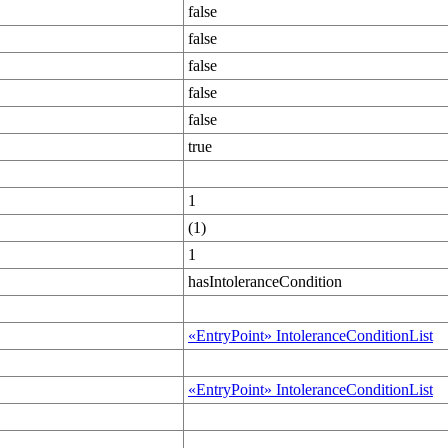
false
false
false
false
false
true
1
(1)
1
hasIntoleranceCondition
«EntryPoint» IntoleranceConditionList
«EntryPoint» IntoleranceConditionList