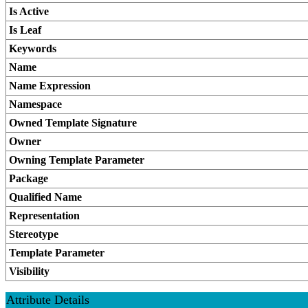
Is Active
Is Leaf
Keywords
Name
Name Expression
Namespace
Owned Template Signature
Owner
Owning Template Parameter
Package
Qualified Name
Representation
Stereotype
Template Parameter
Visibility
Attribute Details