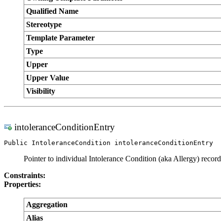
Qualified Name
Stereotype
Template Parameter
Type
Upper
Upper Value
Visibility
intoleranceConditionEntry
Public IntoleranceCondition intoleranceConditionEntry
Pointer to individual Intolerance Condition (aka Allergy) record
Constraints:
Properties:
Aggregation
Alias