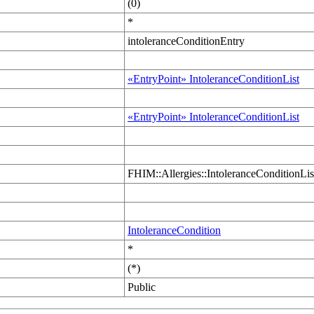
(0)
*
intoleranceConditionEntry
«EntryPoint» IntoleranceConditionList
«EntryPoint» IntoleranceConditionList
FHIM::Allergies::IntoleranceConditionLis
IntoleranceCondition
*
(*)
Public