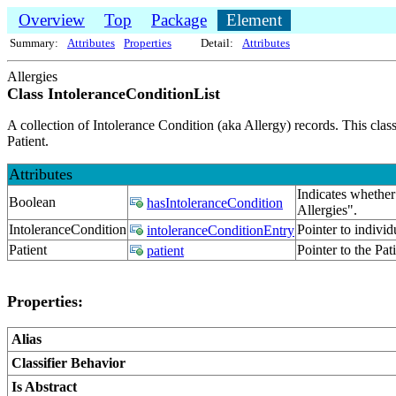
Overview
Top
Package
Element
Summary:
Attributes
Properties
Detail:
Attributes
Allergies
Class IntoleranceConditionList
A collection of Intolerance Condition (aka Allergy) records. This class
Patient.
Attributes
Indicates whether 
Boolean
hasIntoleranceCondition
Allergies".
IntoleranceCondition
Pointer to indivi
intoleranceConditionEntry
Patient
Pointer to the Pat
patient
Properties:
Alias
Classifier Behavior
Is Abstract