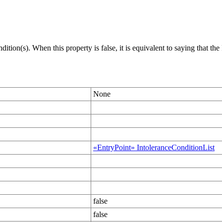
dition(s). When this property is false, it is equivalent to saying that t
None
«EntryPoint» IntoleranceConditionList
false
false