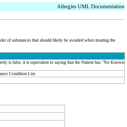
Allergies UML Documentation
vider of substances that should likely be avoided when treating the
rty is false, it is equivalent to saying that the Patient has "No Known
rance Condition List.