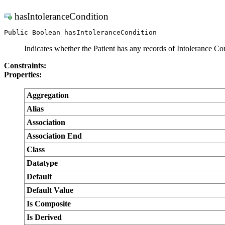
hasIntoleranceCondition
Public Boolean hasIntoleranceCondition
Indicates whether the Patient has any records of Intolerance Con
Constraints:
Properties:
Aggregation
Alias
Association
Association End
Class
Datatype
Default
Default Value
Is Composite
Is Derived