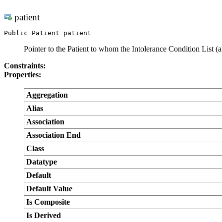
patient
Public Patient patient
Pointer to the Patient to whom the Intolerance Condition List (a
Constraints:
Properties:
Aggregation
Alias
Association
Association End
Class
Datatype
Default
Default Value
Is Composite
Is Derived