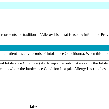
 represents the traditional "Allergy List" that is used to inform the Pro
the Patient has any records of Intolerance Condition(s). When this prope
dual Intolerance Condition (aka Allergy) records that make up the Intole
ient to whom the Intolerance Condition List (aka Allergy List) applies.
false