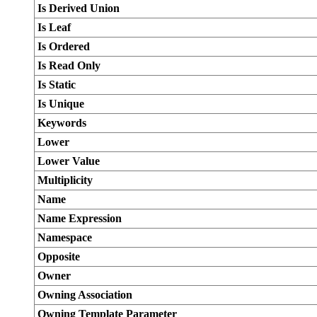
Is Derived Union
Is Leaf
Is Ordered
Is Read Only
Is Static
Is Unique
Keywords
Lower
Lower Value
Multiplicity
Name
Name Expression
Namespace
Opposite
Owner
Owning Association
Owning Template Parameter