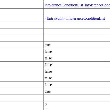
intoleranceConditionList_intoleranceCond
«EntryPoint» IntoleranceConditionList
true
false
false
false
false
false
false
true
0