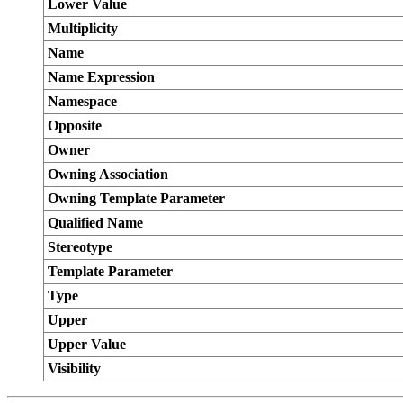
Lower Value
Multiplicity
Name
Name Expression
Namespace
Opposite
Owner
Owning Association
Owning Template Parameter
Qualified Name
Stereotype
Template Parameter
Type
Upper
Upper Value
Visibility