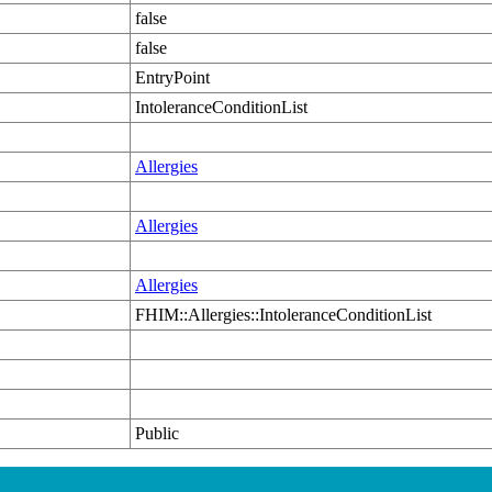
false
false
EntryPoint
IntoleranceConditionList
Allergies
Allergies
Allergies
FHIM::Allergies::IntoleranceConditionList
Public