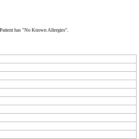
he Patient has "No Known Allergies".