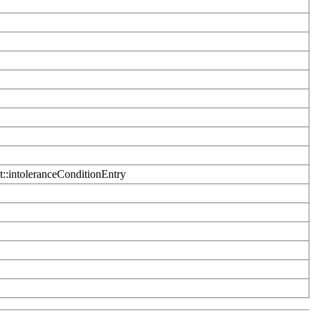
t::intoleranceConditionEntry