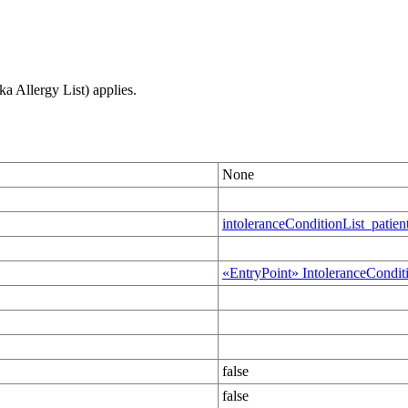
ka Allergy List) applies.
None
intoleranceConditionList_patien
«EntryPoint» IntoleranceCondit
false
false