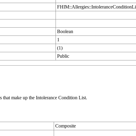
FHIM::Allergies::IntoleranceConditionLi
Boolean
1
(1)
Public
s that make up the Intolerance Condition List.
Composite