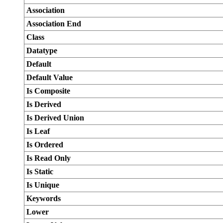
Association
Association End
Class
Datatype
Default
Default Value
Is Composite
Is Derived
Is Derived Union
Is Leaf
Is Ordered
Is Read Only
Is Static
Is Unique
Keywords
Lower