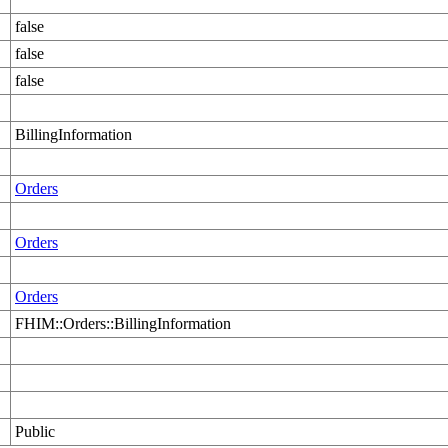
false
false
false
BillingInformation
Orders
Orders
Orders
FHIM::Orders::BillingInformation
Public