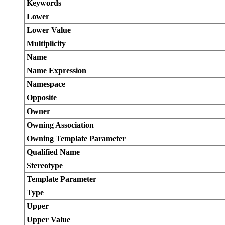
Keywords
Lower
Lower Value
Multiplicity
Name
Name Expression
Namespace
Opposite
Owner
Owning Association
Owning Template Parameter
Qualified Name
Stereotype
Template Parameter
Type
Upper
Upper Value