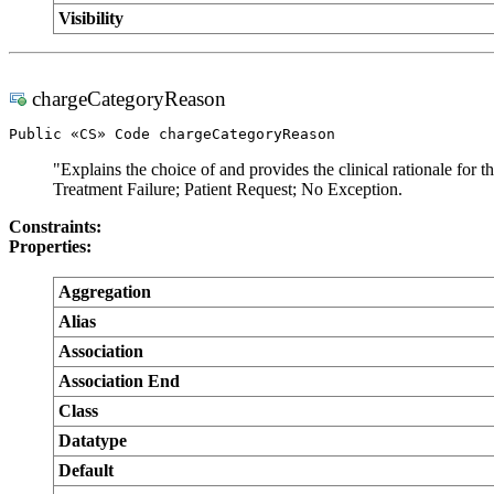
Visibility
chargeCategoryReason
Public «CS» Code chargeCategoryReason
"Explains the choice of and provides the clinical rationale for
Treatment Failure; Patient Request; No Exception.
Constraints:
Properties:
Aggregation
Alias
Association
Association End
Class
Datatype
Default