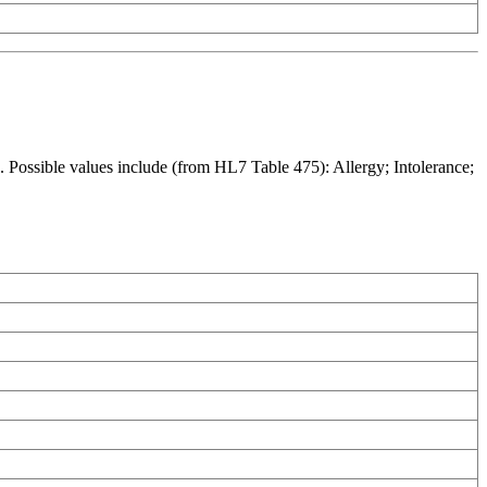
. Possible values include (from HL7 Table 475): Allergy; Intolerance;