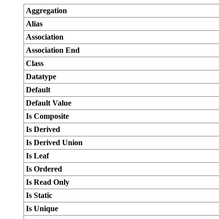
Aggregation
Alias
Association
Association End
Class
Datatype
Default
Default Value
Is Composite
Is Derived
Is Derived Union
Is Leaf
Is Ordered
Is Read Only
Is Static
Is Unique