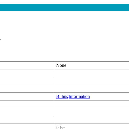
.
None
BillingInformation
false