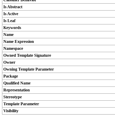
Is Abstract
Is Active
Is Leaf
Keywords
Name
Name Expression
Namespace
Owned Template Signature
Owner
Owning Template Parameter
Package
Qualified Name
Representation
Stereotype
Template Parameter
Visibility