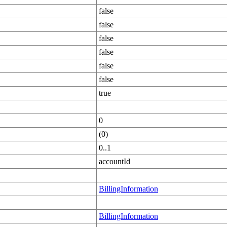
false
false
false
false
false
false
true
0
(0)
0..1
accountId
BillingInformation
BillingInformation