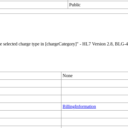
Public
 the selected charge type in [chargeCategory]" - HL7 Version 2.8, BLG-4
None
BillingInformation