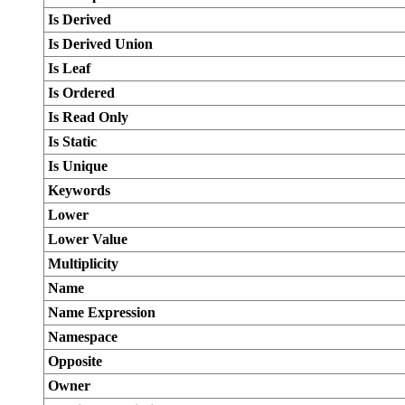
Is Derived
Is Derived Union
Is Leaf
Is Ordered
Is Read Only
Is Static
Is Unique
Keywords
Lower
Lower Value
Multiplicity
Name
Name Expression
Namespace
Opposite
Owner