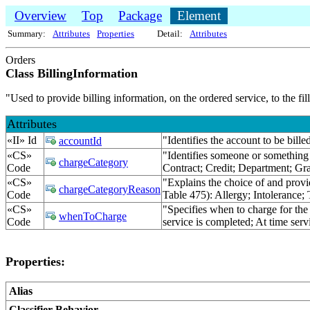
Overview
Top
Package
Element
Summary:
Attributes
Properties
Detail:
Attributes
Orders
Class BillingInformation
"Used to provide billing information, on the ordered service, to the 
Attributes
«II» Id
"Identifies the account to be bil
accountId
«CS»
"Identifies someone or something 
chargeCategory
Code
Contract; Credit; Department; Gr
«CS»
"Explains the choice of and provi
chargeCategoryReason
Code
Table 475): Allergy; Intolerance;
«CS»
"Specifies when to charge for the
whenToCharge
Code
service is completed; At time servi
Properties:
Alias
Classifier Behavior