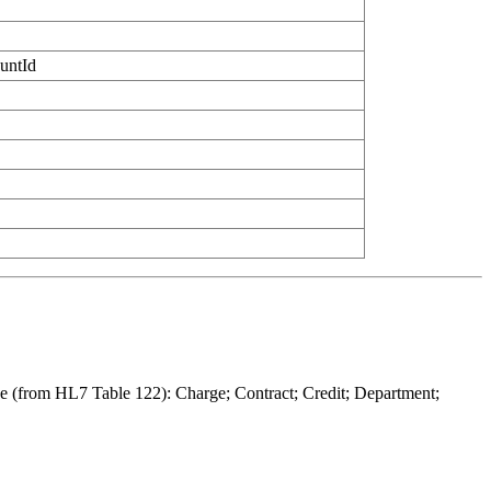
untId
lude (from HL7 Table 122): Charge; Contract; Credit; Department;