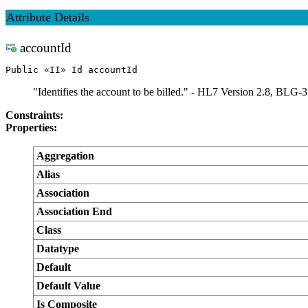
Attribute Details
accountId
Public «II» Id accountId
"Identifies the account to be billed." - HL7 Version 2.8, BLG-3
Constraints:
Properties:
Aggregation
Alias
Association
Association End
Class
Datatype
Default
Default Value
Is Composite