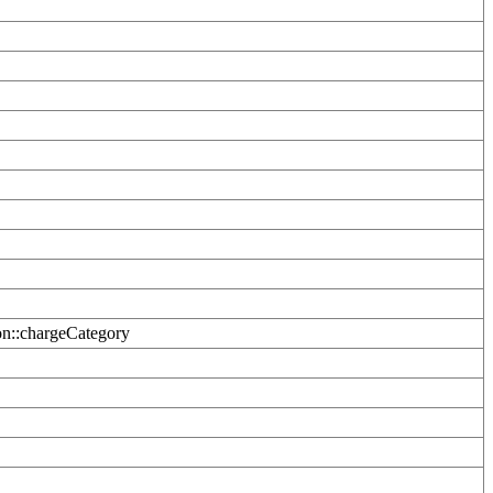
on::chargeCategory