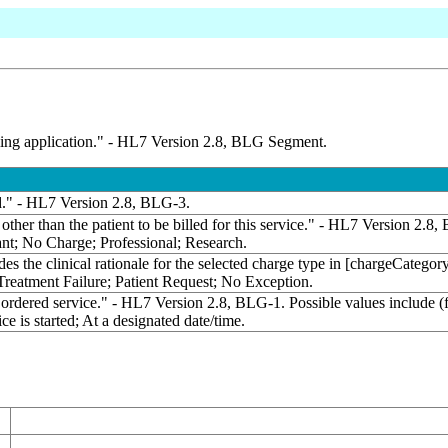
filling application." - HL7 Version 2.8, BLG Segment.
led." - HL7 Version 2.8, BLG-3.
other than the patient to be billed for this service." - HL7 Version 2.
ant; No Charge; Professional; Research.
des the clinical rationale for the selected charge type in [chargeCate
 Treatment Failure; Patient Request; No Exception.
 ordered service." - HL7 Version 2.8, BLG-1. Possible values include 
ce is started; At a designated date/time.