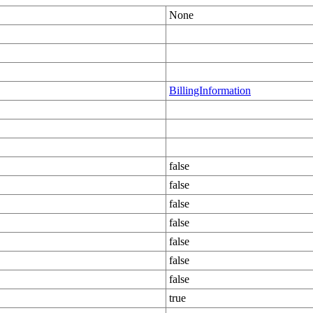
None
BillingInformation
false
false
false
false
false
false
false
true