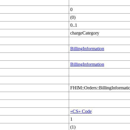
0
(0)
0..1
chargeCategory
BillingInformation
BillingInformation
FHIM::Orders::BillingInformati
«CS» Code
1
(1)