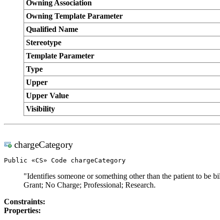
Owning Association
Owning Template Parameter
Qualified Name
Stereotype
Template Parameter
Type
Upper
Upper Value
Visibility
chargeCategory
Public «CS» Code chargeCategory
"Identifies someone or something other than the patient to be b
Grant; No Charge; Professional; Research.
Constraints:
Properties: