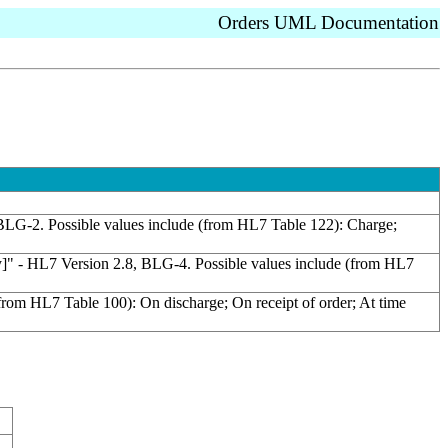
Orders UML Documentation
8, BLG-2. Possible values include (from HL7 Table 122): Charge;
gory]" - HL7 Version 2.8, BLG-4. Possible values include (from HL7
(from HL7 Table 100): On discharge; On receipt of order; At time