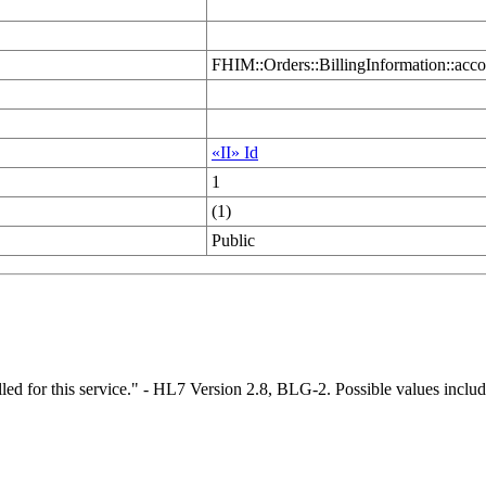
FHIM::Orders::BillingInformation::acco
«II» Id
1
(1)
Public
illed for this service." - HL7 Version 2.8, BLG-2. Possible values inc