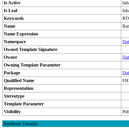
Is Active
fal
Is Leaf
fal
Keywords
RT
Name
Rat
Name Expression
Namespace
Dat
Owned Template Signature
Owner
Dat
Owning Template Parameter
Package
Dat
Qualified Name
FHI
Representation
Stereotype
Template Parameter
Visibility
Pub
Attribute Details