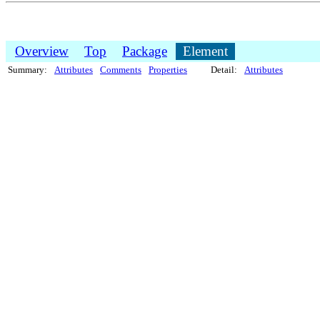
Overview
Top
Package
Element
Summary:
Attributes
Comments
Properties
Detail:
Attributes