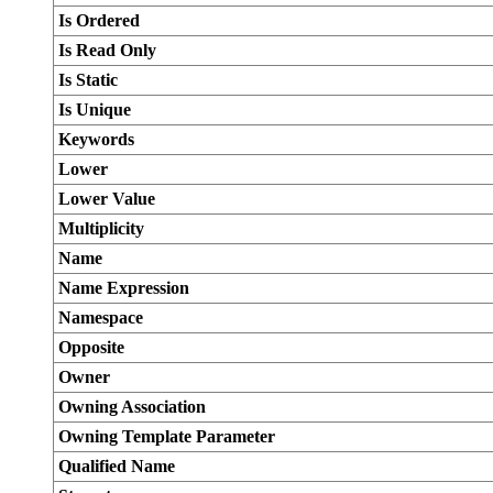
Is Ordered
Is Read Only
Is Static
Is Unique
Keywords
Lower
Lower Value
Multiplicity
Name
Name Expression
Namespace
Opposite
Owner
Owning Association
Owning Template Parameter
Qualified Name