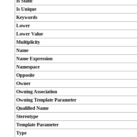
Is Static
Is Unique
Keywords
Lower
Lower Value
Multiplicity
Name
Name Expression
Namespace
Opposite
Owner
Owning Association
Owning Template Parameter
Qualified Name
Stereotype
Template Parameter
Type