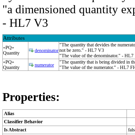
"a dimensioned quantity exp
- HL7 V3
Attributes
"The quantity that devides the numerato
«PQ»
not be zero." - HL7 V3
denominator
Quantity
"The value of the denominator." - HL7
«PQ»
"The quantity that is being divided in t
numerator
Quantity
"The value of the numerator." - HL7 F
Properties:
Alias
Classifier Behavior
Is Abstract
fal