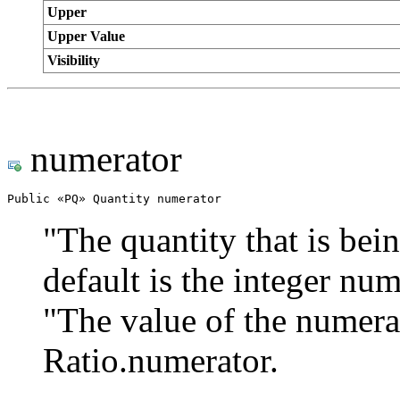
Upper
Upper Value
Visibility
numerator
Public «PQ» Quantity numerator
"The quantity that is bein
default is the integer nu
"The value of the numera
Ratio.numerator.