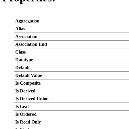
Aggregation
Alias
Association
Association End
Class
Datatype
Default
Default Value
Is Composite
Is Derived
Is Derived Union
Is Leaf
Is Ordered
Is Read Only