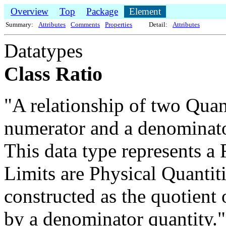
Overview
Top
Package
Element
Summary:
Attributes
Comments
Properties
Detail:
Attributes
Datatypes
Class Ratio
"A relationship of two Quant
numerator and a denominato
This data type represents a
Limits are Physical Quantiti
constructed as the quotient
by a denominator quantity.