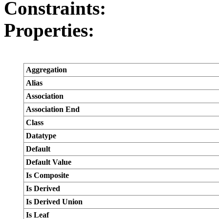
Constraints:
Properties:
Aggregation
Alias
Association
Association End
Class
Datatype
Default
Default Value
Is Composite
Is Derived
Is Derived Union
Is Leaf