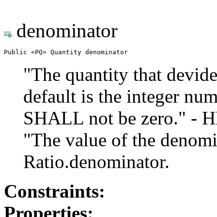
denominator
Public «PQ» Quantity denominator
"The quantity that devide
default is the integer nu
SHALL not be zero." - 
"The value of the denom
Ratio.denominator.
Constraints:
Properties: