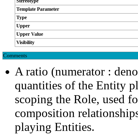
Stereotype
Template Parameter
Type
Upper
Upper Value
Visibility
Comments
A ratio (numerator : deno
quantities of the Entity p
scoping the Role, used fo
composition relationship
playing Entities.