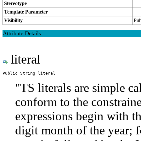
Stereotype
Template Parameter
Visibility
Pub
Attribute Details
literal
Public String literal
"TS literals are simple ca
conform to the constrain
expressions begin with th
digit month of the year; 