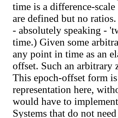
time is a difference-scale
are defined but no ratios.
- absolutely speaking - 't
time.) Given some arbitra
any point in time as an e
offset. Such an arbitrary 
This epoch-offset form is
representation here, with
would have to implement 
Systems that do not need