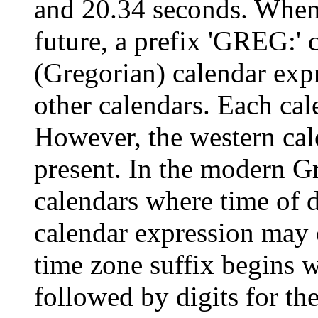
and 20.34 seconds. When 
future, a prefix 'GREG:' 
(Gregorian) calendar exp
other calendars. Each cal
However, the western calen
present. In the modern Gr
calendars where time of 
calendar expression may 
time zone suffix begins w
followed by digits for th