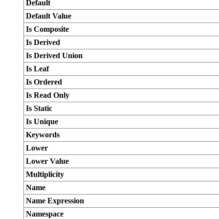
Default
Default Value
Is Composite
Is Derived
Is Derived Union
Is Leaf
Is Ordered
Is Read Only
Is Static
Is Unique
Keywords
Lower
Lower Value
Multiplicity
Name
Name Expression
Namespace