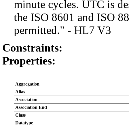
minute cycles. UTC is desi
the ISO 8601 and ISO 882
permitted." - HL7 V3
Constraints:
Properties:
Aggregation
Alias
Association
Association End
Class
Datatype