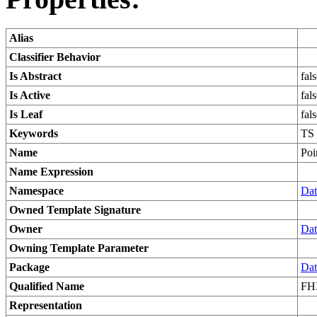
Alias
Classifier Behavior
Is Abstract
fal
Is Active
fal
Is Leaf
fal
Keywords
TS
Name
Poi
Name Expression
Namespace
Dat
Owned Template Signature
Owner
Dat
Owning Template Parameter
Package
Dat
Qualified Name
FHI
Representation