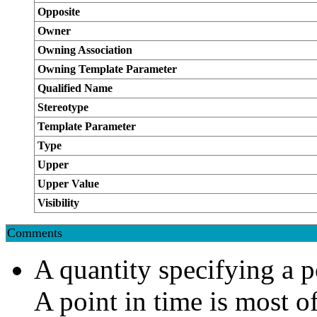
Opposite
Owner
Owning Association
Owning Template Parameter
Qualified Name
Stereotype
Template Parameter
Type
Upper
Upper Value
Visibility
Comments
A quantity specifying a po
A point in time is most o