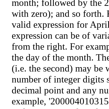
month; followed by the 2
with zero); and so forth.
valid expression for Apr
expression can be of vari
from the right. For examp
the day of the month. The
(i.e. the second) may be 
number of integer digits 
decimal point and any num
example, '2000040103152