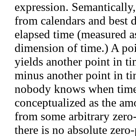
expression. Semantically
from calendars and best d
elapsed time (measured as
dimension of time.) A poi
yields another point in ti
minus another point in ti
nobody knows when time b
conceptualized as the amo
from some arbitrary zero
there is no absolute zero-