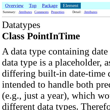
Overview
Top
Package
Element
Summary:
Attributes
Comments
Properties
Detail:
Attributes
Datatypes
Class PointInTime
A data type containing date
data type is a placeholder, 
differing built-in date-time 
intended to handle both pre
(e.g., just a year), which 
different data types. Therefor