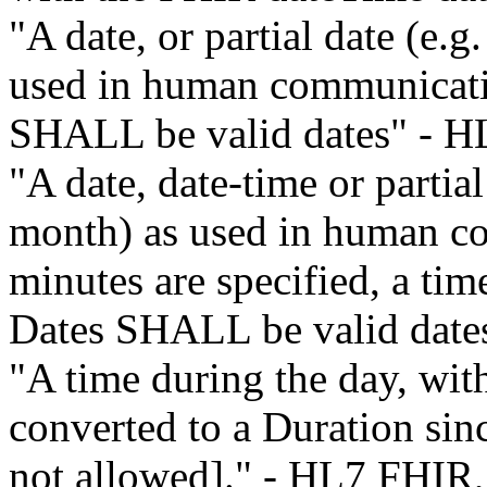
"A date, or partial date (e.g
used in human communicatio
SHALL be valid dates" - H
"A date, date-time or partial
month) as used in human co
minutes are specified, a ti
Dates SHALL be valid dat
"A time during the day, with
converted to a Duration sin
not allowed]." - HL7 FHIR,