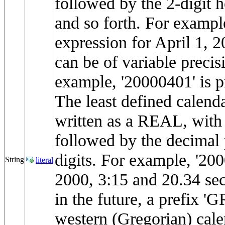
followed by the 2-digit h
and so forth. For exampl
expression for April 1, 
can be of variable precis
example, '20000401' is p
The least defined calenda
written as a REAL, with 
followed by the decimal 
digits. For example, '2
String
literal
2000, 3:15 and 20.34 se
in the future, a prefix '
western (Gregorian) cale