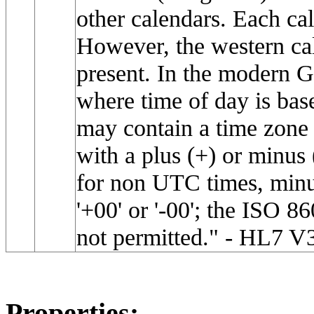
other calendars. Each cal
However, the western cale
present. In the modern G
where time of day is bas
may contain a time zone 
with a plus (+) or minus 
for non UTC times, minut
'+00' or '-00'; the ISO 8
not permitted." - HL7 V
Properties: