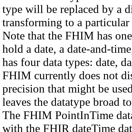
type will be replaced by a d
transforming to a particula
Note that the FHIM has one 
hold a date, a date-and-time
has four data types: date, d
FHIM currently does not dis
precision that might be use
leaves the datatype broad to
The FHIM PointInTime data 
with the FHIR dateTime dat