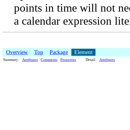
points in time will not n
a calendar expression lite
Overview
Top
Package
Element
Summary:
Attributes
Comments
Properties
Detail:
Attributes