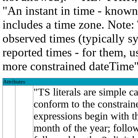
"An instant in time - known
includes a time zone. Note: 
observed times (typically s
reported times - for them, u
more constrained dateTime"
Attributes
"TS literals are simple c
conform to the constrain
expressions begin with th
month of the year; follo